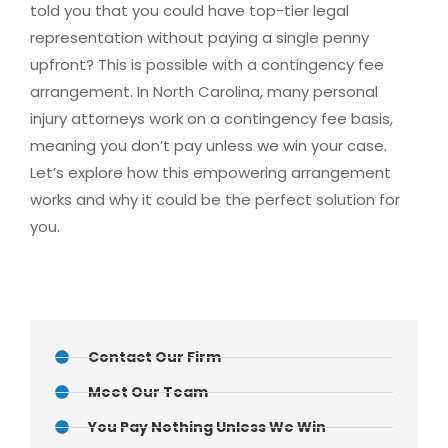
told you that you could have top-tier legal
representation without paying a single penny
upfront? This is possible with a contingency fee
arrangement. In North Carolina, many personal
injury attorneys work on a contingency fee basis,
meaning you don’t pay unless we win your case.
Let’s explore how this empowering arrangement
works and why it could be the perfect solution for
you.
Contact Our Firm
Meet Our Team
You Pay Nothing Unless We Win