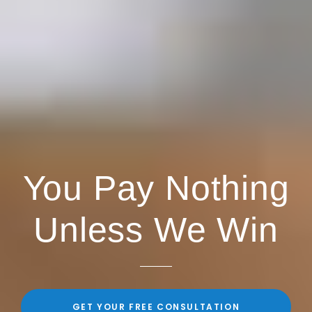
You Pay Nothing
Unless We Win
GET YOUR FREE CONSULTATION