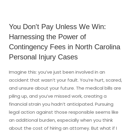
You Don't Pay Unless We Win:
Harnessing the Power of
Contingency Fees in North Carolina
Personal Injury Cases
Imagine this: you’ve just been involved in an
accident that wasn’t your fault. You’re hurt, scared,
and unsure about your future. The medical bills are
piling up, and you’ve missed work, creating a
financial strain you hadn’t anticipated. Pursuing
legal action against those responsible seems like
an additional burden, especially when you think
about the cost of hiring an attorney. But what if I