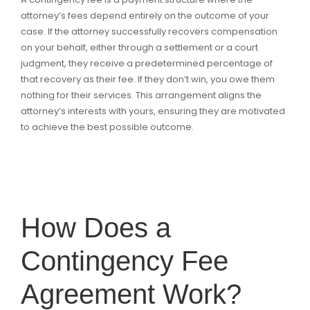
attorney’s fees depend entirely on the outcome of your
case. If the attorney successfully recovers compensation
on your behalf, either through a settlement or a court
judgment, they receive a predetermined percentage of
that recovery as their fee. If they don’t win, you owe them
nothing for their services. This arrangement aligns the
attorney’s interests with yours, ensuring they are motivated
to achieve the best possible outcome.
How Does a
Contingency Fee
Agreement Work?