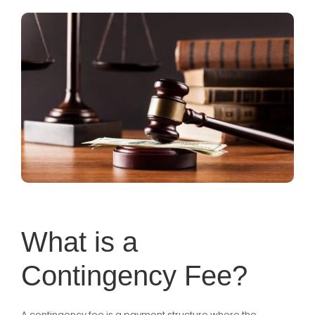
What is a
Contingency Fee?
A contingency fee is a payment structure where the