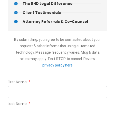
The RHD Legal Difference
Client Testimonials
Attorney Referrals & Co-Counsel
By submitting, you agree to be contacted about your
request & other information using automated
technology. Message frequency varies. Msg & data
rates may apply. Text STOP to cancel. Review
privacy policy here
First Name
Last Name