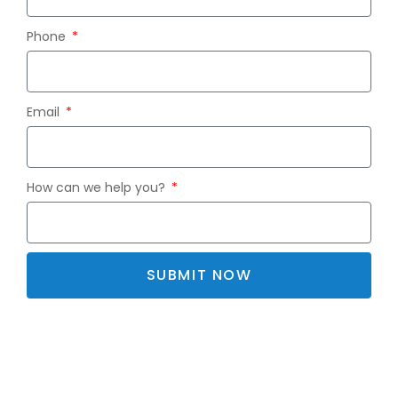
Phone
Email
How can we help you?
SUBMIT NOW