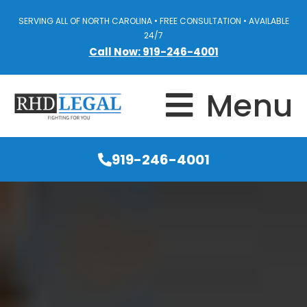
SERVING ALL OF NORTH CAROLINA • FREE CONSULTATION • AVAILABLE
24/7
Call Now: 919-246-4001
Menu
919-246-4001