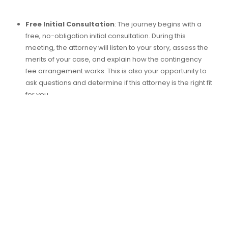
Free Initial Consultation
: The journey begins with a
free, no-obligation initial consultation. During this
meeting, the attorney will listen to your story, assess the
merits of your case, and explain how the contingency
fee arrangement works. This is also your opportunity to
ask questions and determine if this attorney is the right fit
for you.
Signing the Agreement
: If you decide to proceed, you
will sign a contingency fee agreement. This document
outlines the specific terms, including the percentage of
your recovery that will serve as the attorney’s fee. In
North Carolina, this percentage typically ranges from
25% to 40%, depending on the complexity of the case
and the stage at which it is resolved.
No Upfront Costs
: One of the greatest advantages of a
contingency fee arrangement is that you do not have to