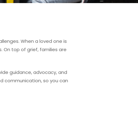
allenges. When a loved one is
On top of grief, families are
ovide guidance, advocacy, and
 and communication, so you can