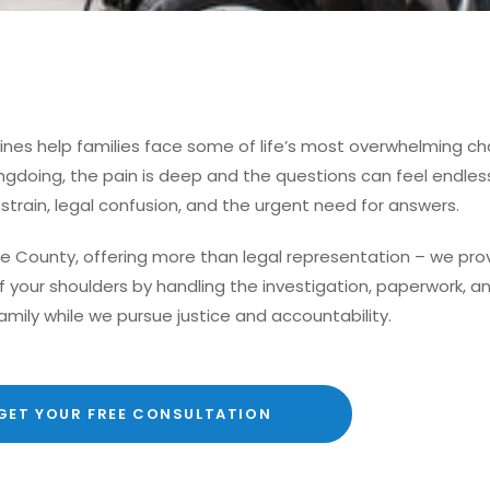
Pines help families face some of life’s most overwhelming ch
doing, the pain is deep and the questions can feel endless. 
l strain, legal confusion, and the urgent need for answers.
e County, offering more than legal representation – we pr
off your shoulders by handling the investigation, paperwork,
amily while we pursue justice and accountability.
GET YOUR FREE CONSULTATION