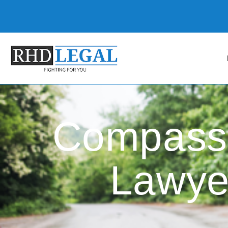
Compassi
Lawye