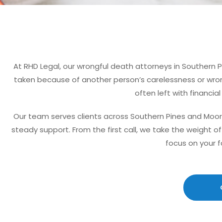
At RHD Legal, our wrongful death attorneys in Southern 
taken because of another person’s carelessness or wrong
often left with financia
Our team serves clients across Southern Pines and Moor
steady support. From the first call, we take the weight 
focus on your f