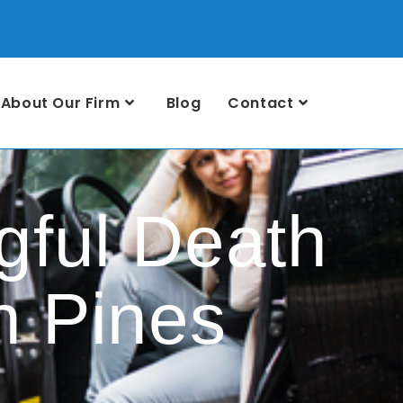
About Our Firm
Blog
Contact
ful Death
n Pines