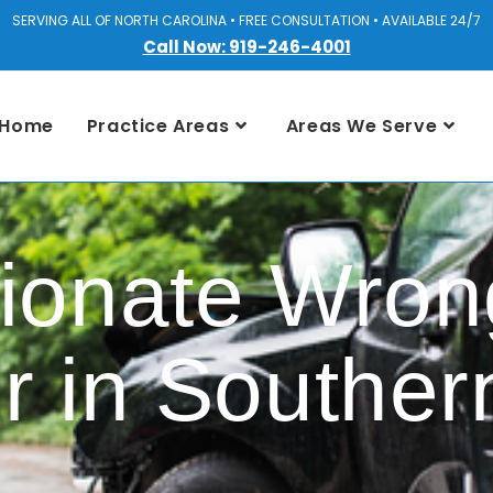
SERVING ALL OF NORTH CAROLINA • FREE CONSULTATION • AVAILABLE 24/7
Call Now: 919-246-4001
Home
Practice Areas
Areas We Serve
onate Wrong
r in Souther