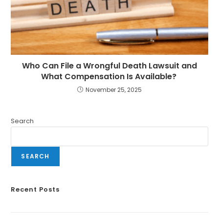
Who Can File a Wrongful Death Lawsuit and
What Compensation Is Available?
November 25, 2025
Search
SEARCH
Recent Posts