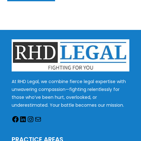
At RHD Legal, we combine fierce legal expertise with
unwavering compassion—fighting relentlessly for
those who’ve been hurt, overlooked, or
underestimated. Your battle becomes our mission.
PRACTICE AREAS