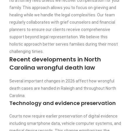
no attorney fees unless we recover compensation for your
family. This approach allows you to focus on grieving and
healing while we handle the legal complexities. Our team
regularly collaborates with grief counselors and financial
planners to ensure our clients receive comprehensive
support beyond legal representation. We believe this
holistic approach better serves families during their most
challenging times.
Recent developments in North
Carolina wrongful death law
Several important changes in 2026 affect how wrongful
death cases are handled in Raleigh and throughout North
Carolina.
Technology and evidence preservation
Courts now require earlier preservation of digital evidence
including smartphone data, vehicle computer systems, and
medical device records. This change emphasizes the