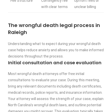
Fee Structure
Contingency fee
Upfront fees or
with clear terms
unclear billing
The wrongful death legal process in
Raleigh
Understanding what to expect during your wrongful death
case helps reduce anxiety and allows you to make informed
decisions throughout the process.
Initial consultation and case evaluation
Most wrongful death attorneys offer free initial
consultations to evaluate your case. During this meeting,
bring any relevant documents including death certificates,
medical records, police reports, and insurance information.
Your attorney will assess the strength of your case, explain
North Carolina’s wrongful death laws, and outline potential
damages you might recover. This evaluation typically takes