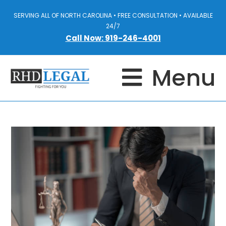
SERVING ALL OF NORTH CAROLINA • FREE CONSULTATION • AVAILABLE
24/7
Call Now: 919-246-4001
Menu