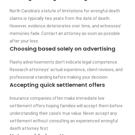
North Carolina’s statute of limitations for wrongful death
claims is typically two years from the date of death.
However, evidence deteriorates over time, and witnesses’
memories fade. Contact an attorney as soon as possible
after your loss.
Choosing based solely on advertising
Flashy advertisements don’t indicate legal competence.
Research attorneys’ actual experience, client reviews, and
professional standing before making your decision.
Accepting quick settlement offers
Insurance companies often make immediate low
settlement offers hoping families will accept them before
understanding their case’s true value. Never accept any
settlement without consulting an experienced wrongful
death attorney first.