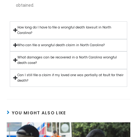
obtained.
How long do I have to file a wrongful death lawsuit in North
Carolina?
Who can file a wrongful death claim in North Carolina?
What damages can be recovered in a North Carolina wrongful
death case?
Can I still file a claim if my loved one was partially at fault for their
death?
YOU MIGHT ALSO LIKE