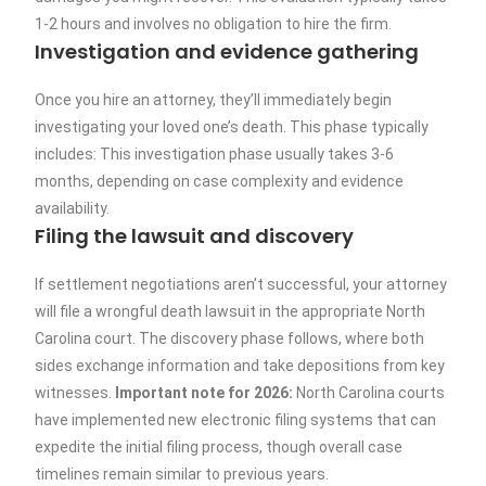
1-2 hours and involves no obligation to hire the firm.
Investigation and evidence gathering
Once you hire an attorney, they’ll immediately begin
investigating your loved one’s death. This phase typically
includes: This investigation phase usually takes 3-6
months, depending on case complexity and evidence
availability.
Filing the lawsuit and discovery
If settlement negotiations aren’t successful, your attorney
will file a wrongful death lawsuit in the appropriate North
Carolina court. The discovery phase follows, where both
sides exchange information and take depositions from key
witnesses.
Important note for 2026:
North Carolina courts
have implemented new electronic filing systems that can
expedite the initial filing process, though overall case
timelines remain similar to previous years.