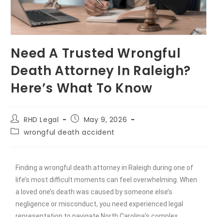
Need A Trusted Wrongful
Death Attorney In Raleigh?
Here’s What To Know
RHD Legal
May 9, 2026
wrongful death accident
Finding a wrongful death attorney in Raleigh during one of
life’s most difficult moments can feel overwhelming. When
a loved one’s death was caused by someone else’s
negligence or misconduct, you need experienced legal
representation to navigate North Carolina’s complex