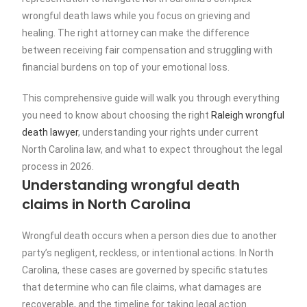
wrongful death laws while you focus on grieving and
healing. The right attorney can make the difference
between receiving fair compensation and struggling with
financial burdens on top of your emotional loss.
This comprehensive guide will walk you through everything
you need to know about choosing the right
Raleigh wrongful
death lawyer
, understanding your rights under current
North Carolina law, and what to expect throughout the legal
process in 2026.
Understanding wrongful death
claims in North Carolina
Wrongful death occurs when a person dies due to another
party’s negligent, reckless, or intentional actions. In North
Carolina, these cases are governed by specific statutes
that determine who can file claims, what damages are
recoverable, and the timeline for taking legal action.