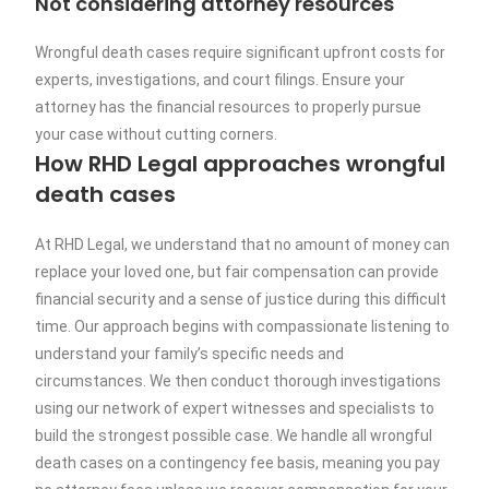
Not considering attorney resources
Wrongful death cases require significant upfront costs for
experts, investigations, and court filings. Ensure your
attorney has the financial resources to properly pursue
your case without cutting corners.
How RHD Legal approaches wrongful
death cases
At RHD Legal, we understand that no amount of money can
replace your loved one, but fair compensation can provide
financial security and a sense of justice during this difficult
time. Our approach begins with compassionate listening to
understand your family’s specific needs and
circumstances. We then conduct thorough investigations
using our network of expert witnesses and specialists to
build the strongest possible case. We handle all wrongful
death cases on a contingency fee basis, meaning you pay