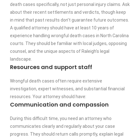
death cases specifically, not just personal injury claims. Ask
about their recent settlements and verdicts, though keep
in mind that past results don’t guarantee future outcomes.
A qualified attorney should have at least 10 years of
experience handling wrongful death cases in North Carolina
courts. They should be familiar with local judges, opposing
counsel, and the unique aspects of Raleigh’s legal
landscape.
Resources and support staff
Wrongful death cases often require extensive
investigation, expert witnesses, and substantial financial
resources. Your attorney should have:
Communication and compassion
During this difficult time, you need an attorney who
communicates clearly and regularly about your case
progress. They should return calls promptly, explain legal