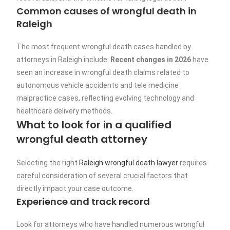
Common causes of wrongful death in
Raleigh
The most frequent wrongful death cases handled by
attorneys in Raleigh include:
Recent changes in 2026
have
seen an increase in wrongful death claims related to
autonomous vehicle accidents and tele medicine
malpractice cases, reflecting evolving technology and
healthcare delivery methods.
What to look for in a qualified
wrongful death attorney
Selecting the right
Raleigh wrongful death lawyer
requires
careful consideration of several crucial factors that
directly impact your case outcome.
Experience and track record
Look for attorneys who have handled numerous wrongful