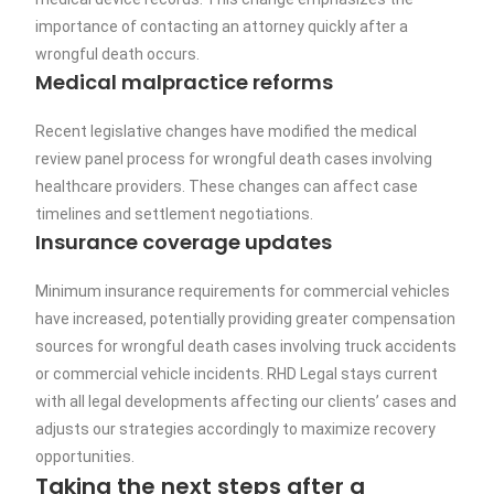
importance of contacting an attorney quickly after a
wrongful death occurs.
Medical malpractice reforms
Recent legislative changes have modified the medical
review panel process for wrongful death cases involving
healthcare providers. These changes can affect case
timelines and settlement negotiations.
Insurance coverage updates
Minimum insurance requirements for commercial vehicles
have increased, potentially providing greater compensation
sources for wrongful death cases involving truck accidents
or commercial vehicle incidents. RHD Legal stays current
with all legal developments affecting our clients’ cases and
adjusts our strategies accordingly to maximize recovery
opportunities.
Taking the next steps after a