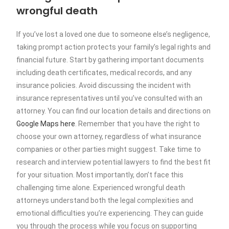
wrongful death
If you’ve lost a loved one due to someone else’s negligence,
taking prompt action protects your family’s legal rights and
financial future. Start by gathering important documents
including death certificates, medical records, and any
insurance policies. Avoid discussing the incident with
insurance representatives until you’ve consulted with an
attorney. You can find our location details and directions on
Google Maps here
. Remember that you have the right to
choose your own attorney, regardless of what insurance
companies or other parties might suggest. Take time to
research and interview potential lawyers to find the best fit
for your situation. Most importantly, don’t face this
challenging time alone. Experienced wrongful death
attorneys understand both the legal complexities and
emotional difficulties you’re experiencing. They can guide
you through the process while you focus on supporting