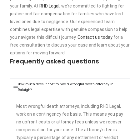
your family. At
RHD Legal
, we’re committed to fighting for
justice and fair compensation for families who have lost
loved ones due to negligence. Our experienced team
combines legal expertise with genuine compassion to help
you navigate this difficult journey.
Contact us today
for a
free consultation to discuss your case and learn about your
options for moving forward.
Frequently asked questions
How much does it cost to hire a wrongful death attorney in
Raleigh?
Most wrongful death attorneys, including RHD Legal,
work on a contingency fee basis. This means you pay
no upfront costs or attorney fees unless we recover
compensation for your case. The attorney’s fee is
typically a percentage of any settlement or verdict