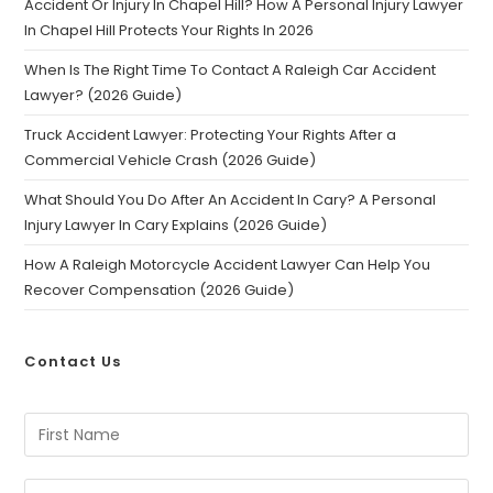
Accident Or Injury In Chapel Hill? How A Personal Injury Lawyer
In Chapel Hill Protects Your Rights In 2026
When Is The Right Time To Contact A Raleigh Car Accident
Lawyer? (2026 Guide)
Truck Accident Lawyer: Protecting Your Rights After a
Commercial Vehicle Crash (2026 Guide)
What Should You Do After An Accident In Cary? A Personal
Injury Lawyer In Cary Explains (2026 Guide)
How A Raleigh Motorcycle Accident Lawyer Can Help You
Recover Compensation (2026 Guide)
Contact Us