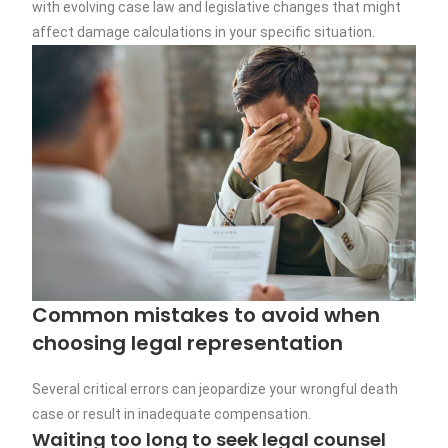
with evolving case law and legislative changes that might
affect damage calculations in your specific situation.
Common mistakes to avoid when
choosing legal representation
Several critical errors can jeopardize your wrongful death
case or result in inadequate compensation.
Waiting too long to seek legal counsel