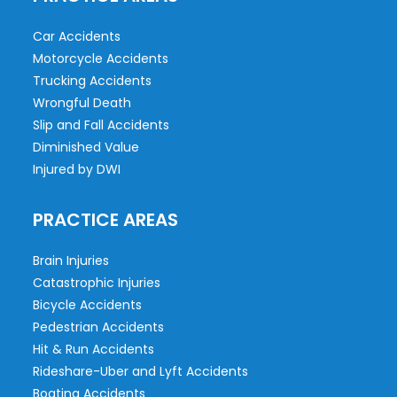
Car Accidents
Motorcycle Accidents
Trucking Accidents
Wrongful Death
Slip and Fall Accidents
Diminished Value
Injured by DWI
PRACTICE AREAS
Brain Injuries
Catastrophic Injuries
Bicycle Accidents
Pedestrian Accidents
Hit & Run Accidents
Rideshare-Uber and Lyft Accidents
Boating Accidents