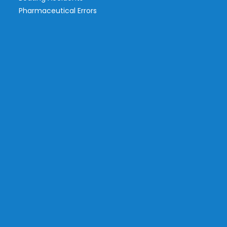
Pharmaceutical Errors