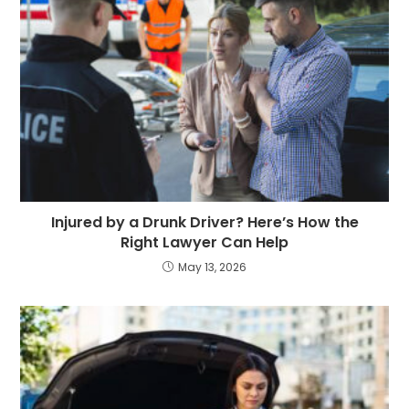
Injured by a Drunk Driver? Here’s How the
Right Lawyer Can Help
May 13, 2026