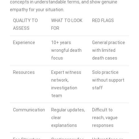
concepts in understandable terms, and show genuine
empathy for your situation.
QUALITY TO
WHAT TO LOOK
RED FLAGS
ASSESS
FOR
Experience
10+ years
General practice
wrongful death
with limited
focus
death cases
Resources
Expert witness
Solo practice
network,
without support
investigation
staff
team
Communication
Regular updates,
Difficult to
clear
reach, vague
explanations
responses