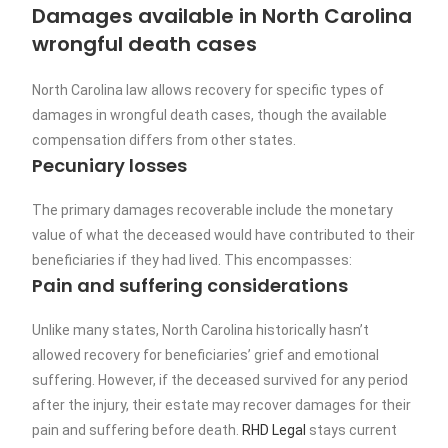
Damages available in North Carolina
wrongful death cases
North Carolina law allows recovery for specific types of
damages in wrongful death cases, though the available
compensation differs from other states.
Pecuniary losses
The primary damages recoverable include the monetary
value of what the deceased would have contributed to their
beneficiaries if they had lived. This encompasses:
Pain and suffering considerations
Unlike many states, North Carolina historically hasn’t
allowed recovery for beneficiaries’ grief and emotional
suffering. However, if the deceased survived for any period
after the injury, their estate may recover damages for their
pain and suffering before death.
RHD Legal
stays current