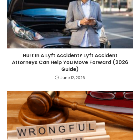
Hurt In A Lyft Accident? Lyft Accident
Attorneys Can Help You Move Forward (2026
Guide)
June 12, 2026